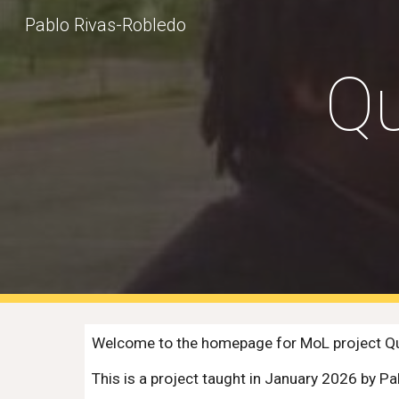
Pablo Rivas-Robledo
Sk
Qu
Welcome to the homepage for MoL project Qua
This is a project taught in January 2026 by 