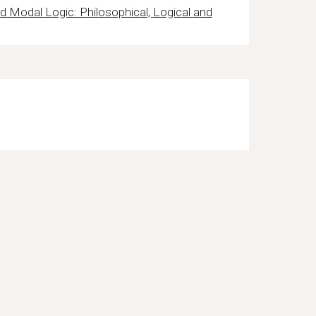
 Modal Logic: Philosophical, Logical and