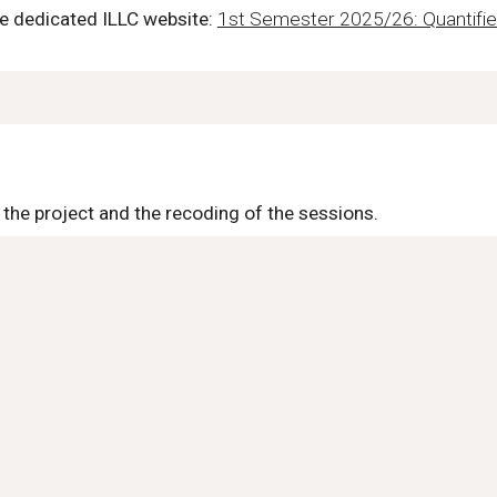
he dedicated ILLC website:
1st Semester 2025/26: Quantified
 the project and the recoding of the sessions.