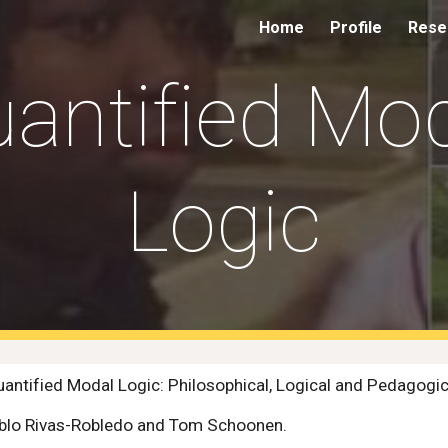
Home
Profile
Resea
ip to main content
Skip to navigat
antified Mo
Logic
ntified Modal Logic: Philosophical, Logical and Pedagogic
Pablo Rivas-Robledo and Tom Schoonen.