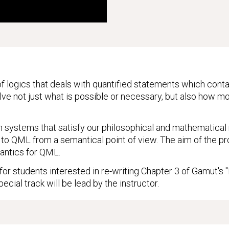
f logics that deals with quantified statements which conta
lve not just what is possible or necessary, but also how mod
h systems that satisfy our philosophical and mathematical re
to QML from a semantical point of view. The aim of the pro
antics for QML.
 for students interested in re-writing Chapter 3 of Gamut's
pecial track will be lead by the instructor.