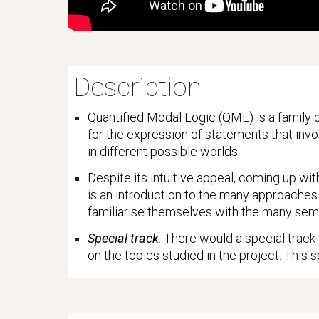
Description
Quantified Modal Logic (QML) is a family o
for the expression of statements that invo
in different possible worlds.
Despite its intuitive appeal, coming up wit
is an introduction to the many approaches 
familiarise themselves with the many sem
Special track
: There would a special track
on the topics studied in the project. This s