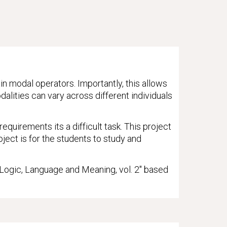
in modal operators. Importantly, this allows
alities can vary across different individuals
quirements its a difficult task. This project
ject is for the students to study and
 "Logic, Language and Meaning, vol. 2" based