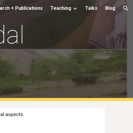
rch + Publications
Teaching
Talks
Blog
ion
dal
al aspects.