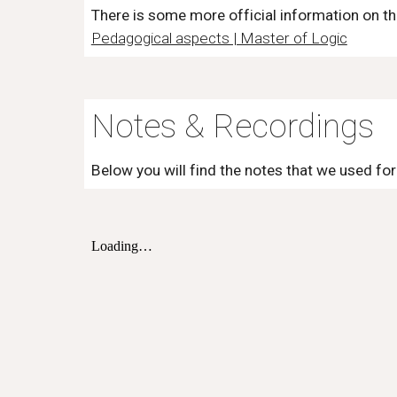
There is some more official information on t
Pedagogical aspects | Master of Logic
Notes & Recordings
Below you will find the notes that we used for