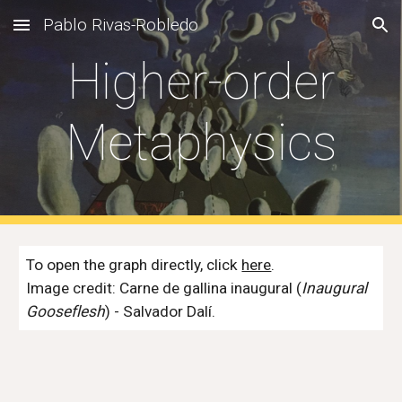
Pablo Rivas-Robledo
Skip to main content
Skip to navigation
Higher-order
Metaphysics
To open the graph directly, click
here
.
Image credit: Carne de gallina inaugural (
Inaugural
Gooseflesh
) - Salvador Dalí.