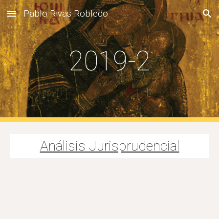
Pablo Rivas-Robledo
Skip to main content
Skip to navigation
2019-2
Análisis Jurisprudencial